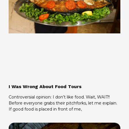
I Was Wrong About Food Tours
Controversial opinion: I don’t like food. Wait, WAIT!!
Before everyone grabs their pitchforks, let me explain.
If good food is placed in front of me,