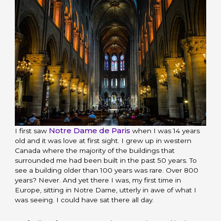
Notre Dame de Paris
I first saw
when I was 14 years
old and it was love at first sight. I grew up in western
Canada where the majority of the buildings that
surrounded me had been built in the past 50 years. To
see a building older than 100 years was rare. Over 800
years? Never. And yet there I was, my first time in
Europe, sitting in Notre Dame, utterly in awe of what I
was seeing. I could have sat there all day.