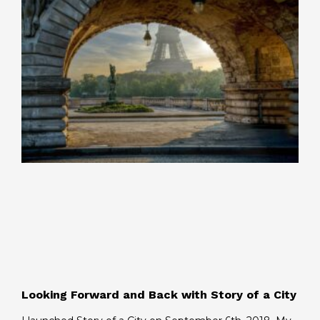
Looking Forward and Back with Story of a City