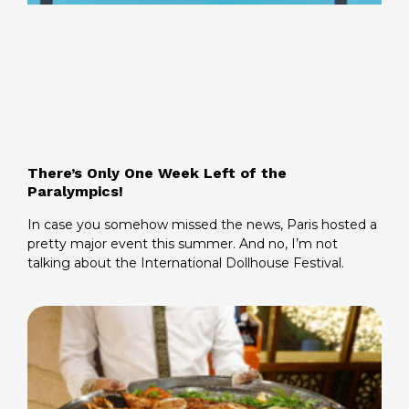
There’s Only One Week Left of the
Paralympics!
In case you somehow missed the news, Paris hosted a
pretty major event this summer. And no, I’m not
talking about the International Dollhouse Festival.