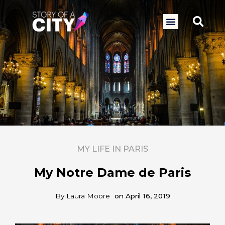
Skip
to
Sea
Menu
content
MY LIFE IN PARIS
My Notre Dame de Paris
By
Laura Moore
on
April 16, 2019