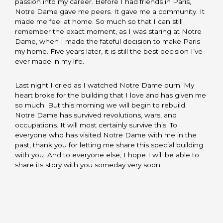
passion into my career. Before I had friends in Paris,
Notre Dame gave me peers. It gave me a community. It
made me feel at home. So much so that I can still
remember the exact moment, as I was staring at Notre
Dame, when I made the fateful decision to make Paris
my home. Five years later, it is still the best decision I’ve
ever made in my life.
Last night I cried as I watched Notre Dame burn. My
heart broke for the building that I love and has given me
so much. But this morning we will begin to rebuild.
Notre Dame has survived revolutions, wars, and
occupations. It will most certainly survive this. To
everyone who has visited Notre Dame with me in the
past, thank you for letting me share this special building
with you. And to everyone else, I hope I will be able to
share its story with you someday very soon.