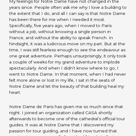
My feelings for Notre Dame have not changed in the
years since. People often ask me why I love a building to
the extent that I do, and all I can say is that Notre Dame
has been there for me when I needed it most.
Specifically, five years ago, when I moved to Paris
without a job, without knowing a single person in
France, and without the ability to speak French. In
hindsight, it was a ludicrous move on my part. But at the
time, I was still fearless enough to see the endeavour as
one great adventure. Perhaps unsurprisingly, it only took
a couple of weeks for my grand adventure to implode
spectacularly. And when I didn’t know where to go, I
went to Notre Dame. In that moment, when I had never
felt more alone or lost in my life, I sat in the seats of
Notre Dame and let the beauty of that building heal my
heart.
Notre Dame de Paris has given me so much since that
night. I joined an organization called CASA shortly
afterwards to become one of the cathedral’s official tour
guides. It was at Notre Dame that I discovered my
passion for tour guiding, and I have now turned that