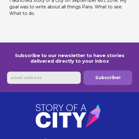
I launched Story of a City on September 6th, 2018. My
goal was to write about all things Paris. What to see.
What to do.
Subscribe to our newsletter to have stories
delivered directly to your inbox
Email
Subscribe!