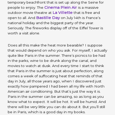
temporary beachfront that is set up along the Seine for
Cinema Plein Air
people to enjoy. The
is a massive
La Villette
outdoor movie theatre at
that is free and
Bastille Day
open to all. And
on July 14th is France’s
national holiday and the biggest party of the year.
Seriously. The fireworks display off of the Eiffel Tower is
worth a visit alone.
Does all this make the heat more bearable? I suppose
that would depend on who you ask. For myself, I actually
quite like Paris in the summer. There’s picnics to be had
in the parks, wine to be drunk along the canal, and
movies to watch at dusk. And every time I start to think
that Paris in the summer is just about perfection, along
comes a week of suffocating heat that reminds of that
day in July, all those years ago, when I discovered just
exactly how pampered I had been all my life with North
American air conditioning. But that’s just the way it is.
Paris in the summer can be amazing, so as long as you
know what to expect. It will be hot. It will be humid. And
there will be very little you can do about it. But you’ll still
be in Paris, which is a good day in my books.