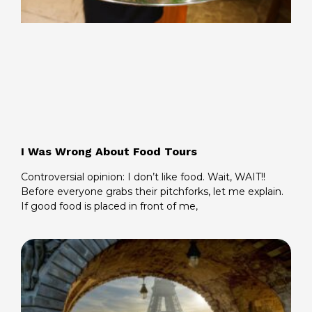
I Was Wrong About Food Tours
Controversial opinion: I don’t like food. Wait, WAIT!!
Before everyone grabs their pitchforks, let me explain.
If good food is placed in front of me,