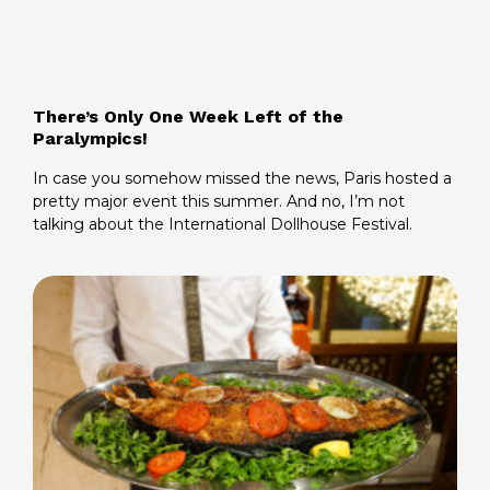
There’s Only One Week Left of the
Paralympics!
In case you somehow missed the news, Paris hosted a
pretty major event this summer. And no, I’m not
talking about the International Dollhouse Festival.