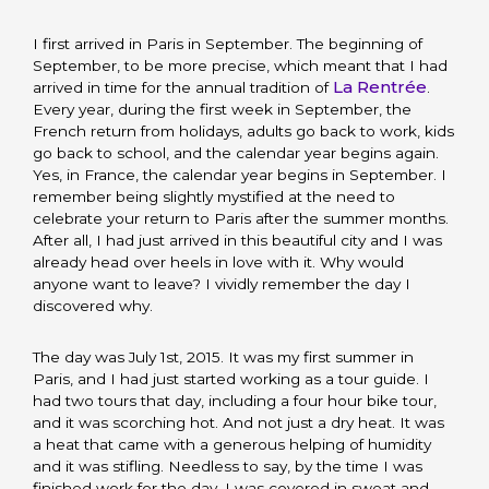
I first arrived in Paris in September. The beginning of
September, to be more precise, which meant that I had
La Rentrée
arrived in time for the annual tradition of
.
Every year, during the first week in September, the
French return from holidays, adults go back to work, kids
go back to school, and the calendar year begins again.
Yes, in France, the calendar year begins in September. I
remember being slightly mystified at the need to
celebrate your return to Paris after the summer months.
After all, I had just arrived in this beautiful city and I was
already head over heels in love with it. Why would
anyone want to leave? I vividly remember the day I
discovered why.
The day was July 1st, 2015. It was my first summer in
Paris, and I had just started working as a tour guide. I
had two tours that day, including a four hour bike tour,
and it was scorching hot. And not just a dry heat. It was
a heat that came with a generous helping of humidity
and it was stifling. Needless to say, by the time I was
finished work for the day, I was covered in sweat and