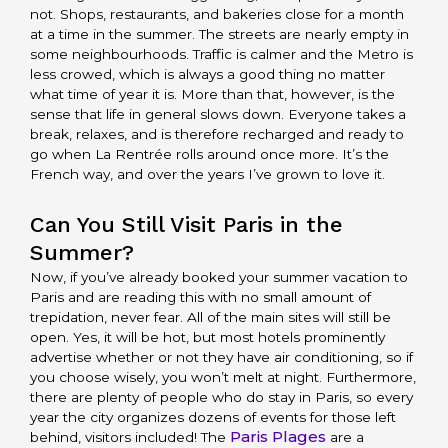
not. Shops, restaurants, and bakeries close for a month
at a time in the summer. The streets are nearly empty in
some neighbourhoods. Traffic is calmer and the Metro is
less crowed, which is always a good thing no matter
what time of year it is. More than that, however, is the
sense that life in general slows down. Everyone takes a
break, relaxes, and is therefore recharged and ready to
go when La Rentrée rolls around once more. It’s the
French way, and over the years I’ve grown to love it.
Can You Still Visit Paris in the
Summer?
Now, if you’ve already booked your summer vacation to
Paris and are reading this with no small amount of
trepidation, never fear. All of the main sites will still be
open. Yes, it will be hot, but most hotels prominently
advertise whether or not they have air conditioning, so if
you choose wisely, you won’t melt at night. Furthermore,
there are plenty of people who do stay in Paris, so every
year the city organizes dozens of events for those left
Paris Plages
behind, visitors included! The
are a