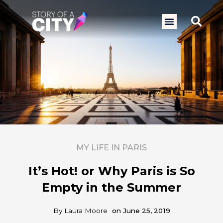
Skip
to
Sea
Menu
content
MY LIFE IN PARIS
It’s Hot! or Why Paris is So
Empty in the Summer
By
Laura Moore
on
June 25, 2019