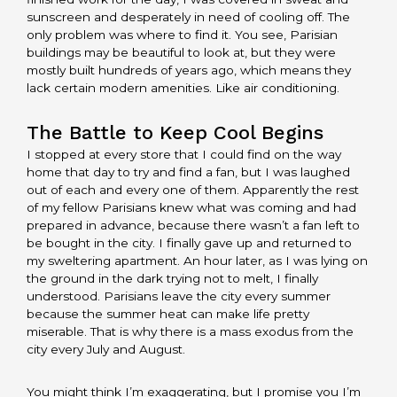
sunscreen and desperately in need of cooling off. The
only problem was where to find it. You see, Parisian
buildings may be beautiful to look at, but they were
mostly built hundreds of years ago, which means they
lack certain modern amenities. Like air conditioning.
The Battle to Keep Cool Begins
I stopped at every store that I could find on the way
home that day to try and find a fan, but I was laughed
out of each and every one of them. Apparently the rest
of my fellow Parisians knew what was coming and had
prepared in advance, because there wasn’t a fan left to
be bought in the city. I finally gave up and returned to
my sweltering apartment. An hour later, as I was lying on
the ground in the dark trying not to melt, I finally
understood. Parisians leave the city every summer
because the summer heat can make life pretty
miserable. That is why there is a mass exodus from the
city every July and August.
You might think I’m exaggerating, but I promise you I’m