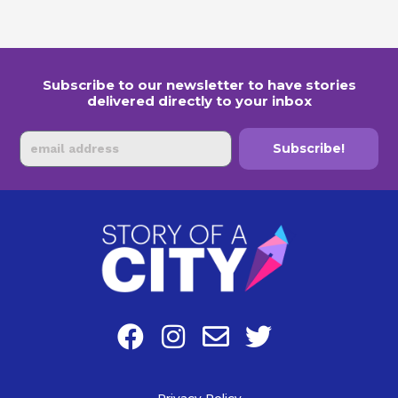
Subscribe to our newsletter to have stories
delivered directly to your inbox
Email
Subscribe!
F
I
E
T
a
n
n
w
c
s
v
i
Privacy Policy