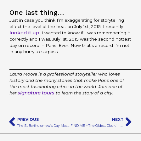
One last thing…
Just in case you think I’m exaggerating for storytelling
effect the level of the heat on July 1st, 2015, I recently
looked it up
. I wanted to know if I was remembering it
correctly and I was. July 1st, 2015 was the second hottest
day on record in Paris. Ever. Now that’s a record I’m not
in any hurry to surpass.
_________________________________________
Laura Moore is a professional storyteller who loves
history and the many stories that make Paris one of
the most fascinating cities in the world. Join one of
signature tours
her
to learn the story of a city.
Prev
N
PREVIOUS
NEXT
The St Bartholomew’s Day Massacre – A Real Red Wedding
FIND ME – The Oldest Clock in Paris