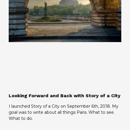
Looking Forward and Back with Story of a City
I launched Story of a City on September 6th, 2018. My
goal was to write about all things Paris. What to see.
What to do.