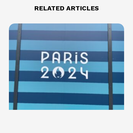
RELATED ARTICLES