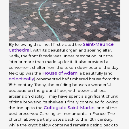
Saint-Maurice
By following this line, I first visited the
Cathedral
, with its beautiful organ and soaring altar.
Sadly, the front facade was under restoration, but the
interior more than made up for it. It also provided a
convenient shelter from the token downpour of the day.
House of Adam
Next up was the
, a beautifully (and
eclectically
) ornamented half timbered house from the
15th century. Today, the building houses a wonderful
boutique on the ground floor, with dozens of local
artisans on display. I may have spent a significant chunk
of time browsing its shelves. I finally continued following
Collegiale Saint-Martin
the line up to the
, one of the
best preserved Carolingian monuments in France. The
church above partially dates back to the 12th century,
while the crypt below contained remains dating back to