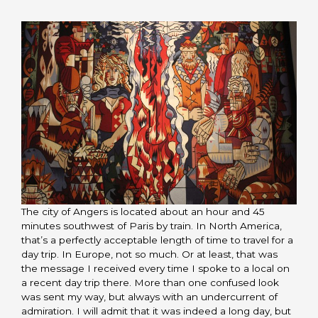
The city of Angers is located about an hour and 45
minutes southwest of Paris by train. In North America,
that’s a perfectly acceptable length of time to travel for a
day trip. In Europe, not so much. Or at least, that was
the message I received every time I spoke to a local on
a recent day trip there. More than one confused look
was sent my way, but always with an undercurrent of
admiration. I will admit that it was indeed a long day, but