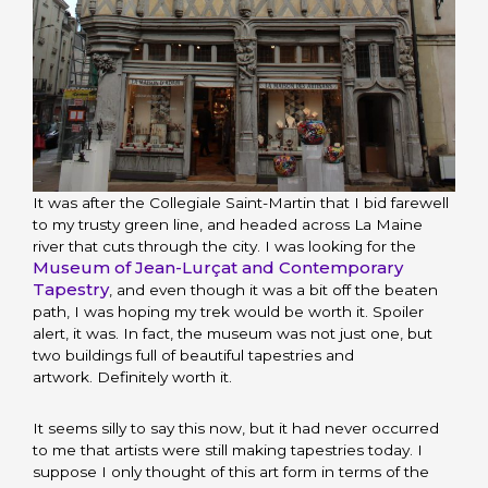
It was after the Collegiale Saint-Martin that I bid farewell
to my trusty green line, and headed across La Maine
river that cuts through the city. I was looking for the
Museum of Jean-Lurçat and Contemporary
Tapestry
, and even though it was a bit off the beaten
path, I was hoping my trek would be worth it. Spoiler
alert, it was. In fact, the museum was not just one, but
two buildings full of beautiful tapestries and
artwork. Definitely worth it.
It seems silly to say this now, but it had never occurred
to me that artists were still making tapestries today. I
suppose I only thought of this art form in terms of the