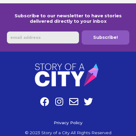
Subscribe to our newsletter to have stories
delivered directly to your inbox
Email
Subscribe!
F
I
E
T
a
n
n
w
c
s
v
i
e
Privacy Policy
t
e
t
b
a
l
t
© 2023 Story of a City All Rights Reserved