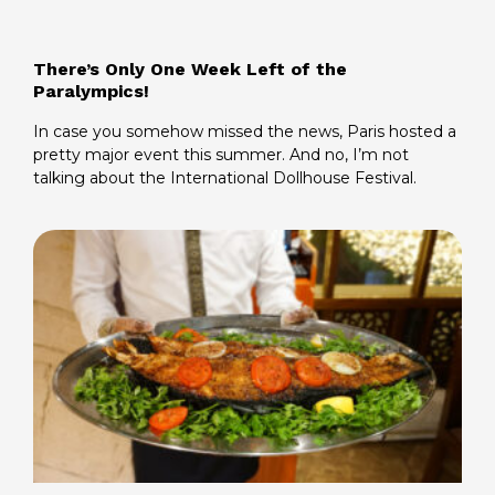
There’s Only One Week Left of the
Paralympics!
In case you somehow missed the news, Paris hosted a
pretty major event this summer. And no, I’m not
talking about the International Dollhouse Festival.