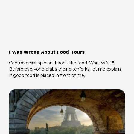
I Was Wrong About Food Tours
Controversial opinion: I don’t like food. Wait, WAIT!!
Before everyone grabs their pitchforks, let me explain.
If good food is placed in front of me,