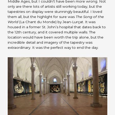
Middle Ages, but I couldn’t have been more wrong. Not
only are there lots of artists still working today, but the
tapestries on display were stunningly beautiful. I loved
them all, but the highlight for sure was
The Song of the
World
(La Chant du Monde) by Jean-Lurçat. It was
housed in a former St. John’s hospital that dates back to
the 12th century, and it covered multiple walls. The
location would have been worth the trip alone, but the
incredible detail and imagery of the tapestry was
extraordinary. It was the perfect way to end the day.