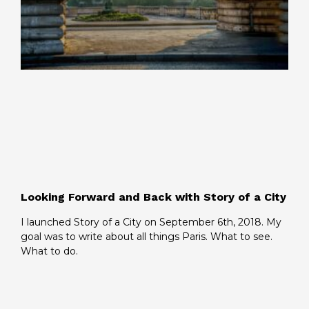
Looking Forward and Back with Story of a City
I launched Story of a City on September 6th, 2018. My
goal was to write about all things Paris. What to see.
What to do.