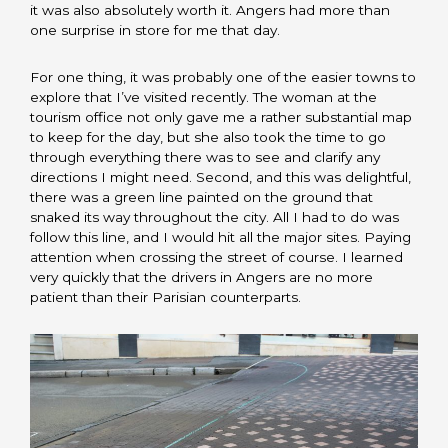
it was also absolutely worth it. Angers had more than
one surprise in store for me that day.
For one thing, it was probably one of the easier towns to
explore that I’ve visited recently. The woman at the
tourism office not only gave me a rather substantial map
to keep for the day, but she also took the time to go
through everything there was to see and clarify any
directions I might need. Second, and this was delightful,
there was a green line painted on the ground that
snaked its way throughout the city. All I had to do was
follow this line, and I would hit all the major sites. Paying
attention when crossing the street of course. I learned
very quickly that the drivers in Angers are no more
patient than their Parisian counterparts.