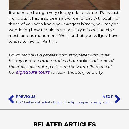
It ended up being a very sleepy ride back into Paris that
night, but it had also been a wonderful day. Although, for
those of you who know your Angers history, you may be
wondering how I could have possibly missed the city’s
most famous monument. Well, for that, you will just have
to stay tuned for Part II…
Laura Moore is a professional storyteller who loves
history and the many stories that make Paris one of
the most fascinating cities in the world. Join one of
signature tours
her
to learn the story of a city.
Prev
N
PREVIOUS
NEXT
The Chartres Cathedral – Exquisite from Top to Bottom
The Apocalypse Tapestry Found Within the Angers Chateau
RELATED ARTICLES