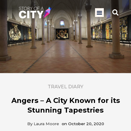
Skip
to
Sea
Menu
content
TRAVEL DIARY
Angers – A City Known for its
Stunning Tapestries
By
Laura Moore
on
October 20, 2020