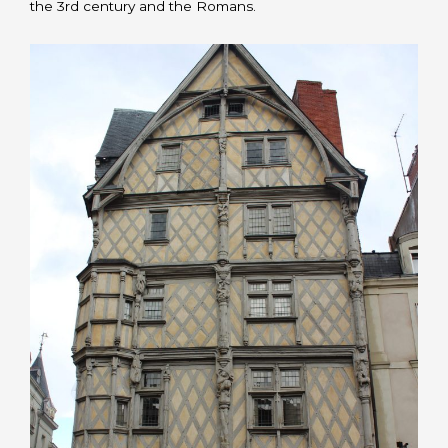
the 3rd century and the Romans.