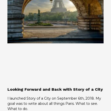
Looking Forward and Back with Story of a City
I launched Story of a City on September 6th, 2018. My
goal was to write about all things Paris. What to see.
What to do.