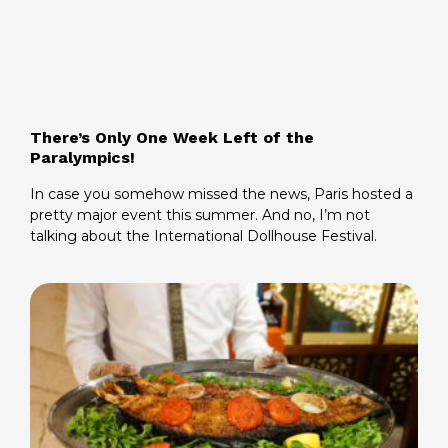
There’s Only One Week Left of the
Paralympics!
In case you somehow missed the news, Paris hosted a
pretty major event this summer. And no, I’m not
talking about the International Dollhouse Festival.