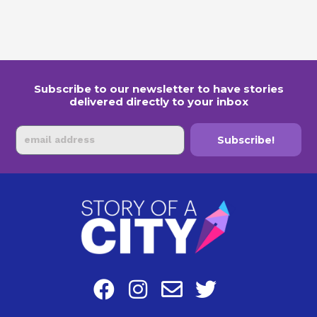
Subscribe to our newsletter to have stories
delivered directly to your inbox
Email
Subscribe!
F
I
E
T
a
n
n
w