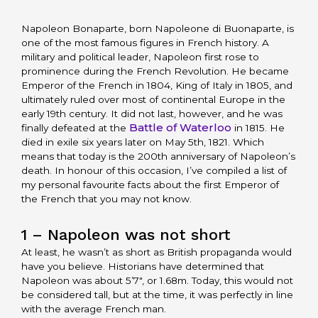
Napoleon Bonaparte, born Napoleone di Buonaparte, is
one of the most famous figures in French history. A
military and political leader, Napoleon first rose to
prominence during the French Revolution. He became
Emperor of the French in 1804, King of Italy in 1805, and
ultimately ruled over most of continental Europe in the
early 19th century. It did not last, however, and he was
Battle of Waterloo
finally defeated at the
in 1815. He
died in exile six years later on May 5th, 1821. Which
means that today is the 200th anniversary of Napoleon’s
death. In honour of this occasion, I’ve compiled a list of
my personal favourite facts about the first Emperor of
the French that you may not know.
1 – Napoleon was not short
At least, he wasn’t as short as British propaganda would
have you believe. Historians have determined that
Napoleon was about 5’7″, or 1.68m. Today, this would not
be considered tall, but at the time, it was perfectly in line
with the average French man.