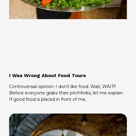
I Was Wrong About Food Tours
Controversial opinion: I don’t like food. Wait, WAIT!!
Before everyone grabs their pitchforks, let me explain.
If good food is placed in front of me,