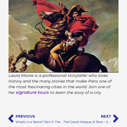
Laura Moore is a professional storyteller who loves
history and the many stories that make Paris one of
the most fascinating cities in the world. Join one of
signature tours
her
to learn the story of a city.
Prev
N
PREVIOUS
NEXT
What’s in a Name? Part III. The Story of Montmartre
The Grand Mosque of Paris – A Beautiful Sea of Mosaic