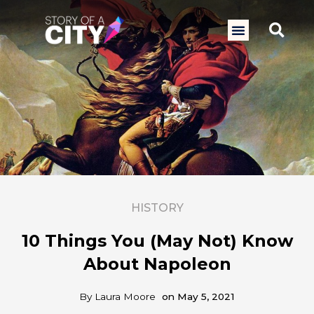
Skip
to
Sea
Menu
content
HISTORY
10 Things You (May Not) Know
About Napoleon
By
Laura Moore
on
May 5, 2021