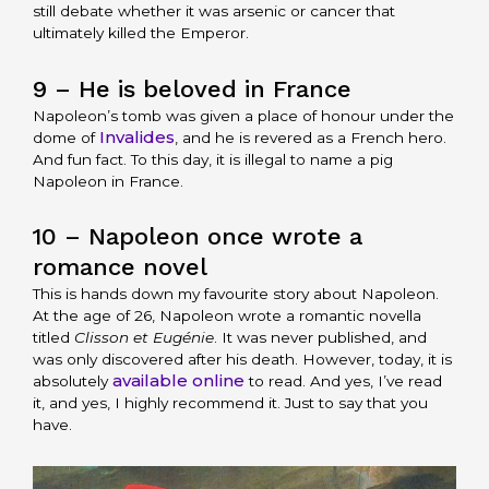
still debate whether it was arsenic or cancer that
ultimately killed the Emperor.
9 – He is beloved in France
Napoleon’s tomb was given a place of honour under the
Invalides
dome of
, and he is revered as a French hero.
And fun fact. To this day, it is illegal to name a pig
Napoleon in France.
10 – Napoleon once wrote a
romance novel
This is hands down my favourite story about Napoleon.
At the age of 26, Napoleon wrote a romantic novella
titled
Clisson et Eugénie
. It was never published, and
was only discovered after his death. However, today, it is
available online
absolutely
to read. And yes, I’ve read
it, and yes, I highly recommend it. Just to say that you
have.