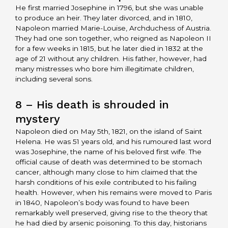
He first married Josephine in 1796, but she was unable
to produce an heir. They later divorced, and in 1810,
Napoleon married Marie-Louise, Archduchess of Austria.
They had one son together, who reigned as Napoleon II
for a few weeks in 1815, but he later died in 1832 at the
age of 21 without any children. His father, however, had
many mistresses who bore him illegitimate children,
including several sons.
8 – His death is shrouded in
mystery
Napoleon died on May 5th, 1821, on the island of Saint
Helena. He was 51 years old, and his rumoured last word
was Josephine, the name of his beloved first wife. The
official cause of death was determined to be stomach
cancer, although many close to him claimed that the
harsh conditions of his exile contributed to his failing
health. However, when his remains were moved to Paris
in 1840, Napoleon’s body was found to have been
remarkably well preserved, giving rise to the theory that
he had died by arsenic poisoning. To this day, historians