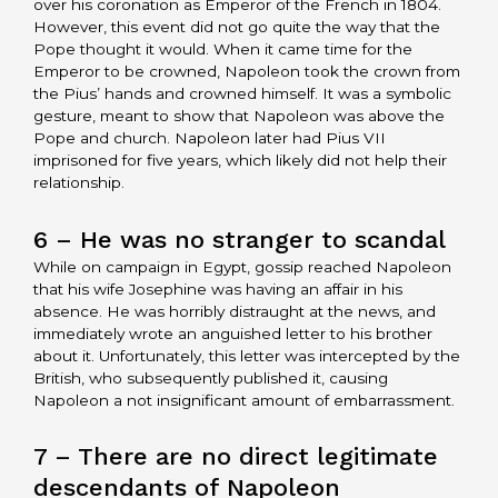
over his coronation as Emperor of the French in 1804.
However, this event did not go quite the way that the
Pope thought it would. When it came time for the
Emperor to be crowned, Napoleon took the crown from
the Pius’ hands and crowned himself. It was a symbolic
gesture, meant to show that Napoleon was above the
Pope and church. Napoleon later had Pius VII
imprisoned for five years, which likely did not help their
relationship.
6 – He was no stranger to scandal
While on campaign in Egypt, gossip reached Napoleon
that his wife Josephine was having an affair in his
absence. He was horribly distraught at the news, and
immediately wrote an anguished letter to his brother
about it. Unfortunately, this letter was intercepted by the
British, who subsequently published it, causing
Napoleon a not insignificant amount of embarrassment.
7 – There are no direct legitimate
descendants of Napoleon