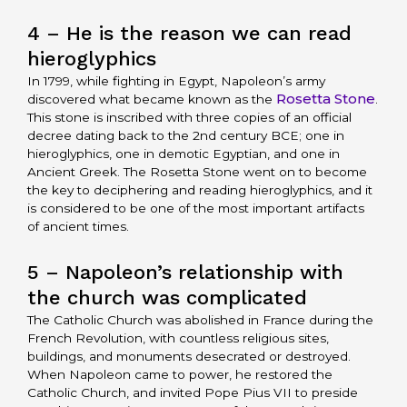
4 – He is the reason we can read
hieroglyphics
In 1799, while fighting in Egypt, Napoleon’s army
Rosetta Stone
discovered what became known as the
.
This stone is inscribed with three copies of an official
decree dating back to the 2nd century BCE; one in
hieroglyphics, one in demotic Egyptian, and one in
Ancient Greek. The Rosetta Stone went on to become
the key to deciphering and reading hieroglyphics, and it
is considered to be one of the most important artifacts
of ancient times.
5 – Napoleon’s relationship with
the church was complicated
The Catholic Church was abolished in France during the
French Revolution, with countless religious sites,
buildings, and monuments desecrated or destroyed.
When Napoleon came to power, he restored the
Catholic Church, and invited Pope Pius VII to preside