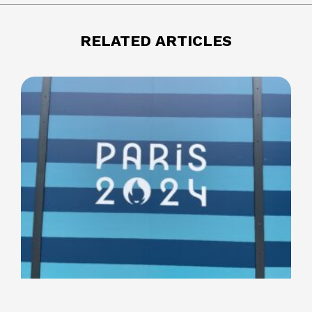
RELATED ARTICLES