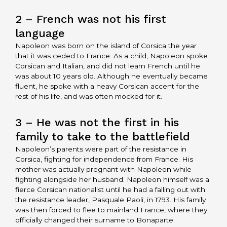
2 – French was not his first
language
Napoleon was born on the island of Corsica the year
that it was ceded to France. As a child, Napoleon spoke
Corsican and Italian, and did not learn French until he
was about 10 years old. Although he eventually became
fluent, he spoke with a heavy Corsican accent for the
rest of his life, and was often mocked for it.
3 – He was not the first in his
family to take to the battlefield
Napoleon’s parents were part of the resistance in
Corsica, fighting for independence from France. His
mother was actually pregnant with Napoleon while
fighting alongside her husband. Napoleon himself was a
fierce Corsican nationalist until he had a falling out with
the resistance leader, Pasquale Paoli, in 1793. His family
was then forced to flee to mainland France, where they
officially changed their surname to Bonaparte.