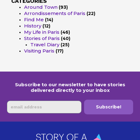
CATEGORIES
Around Town
(93)
Arrondissements of Paris
(22)
Find Me
(14)
History
(12)
My Life in Paris
(46)
Stories of Paris
(40)
Travel Diary
(25)
Visiting Paris
(17)
Subscribe to our newsletter to have stories
delivered directly to your inbox
Email
Subscribe!