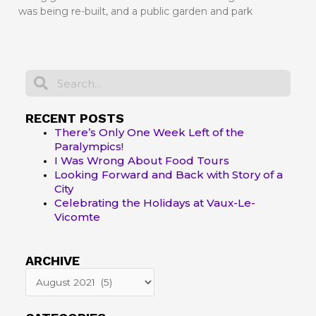
was being re-built, and a public garden and park
Search
Search
RECENT POSTS
There’s Only One Week Left of the
Paralympics!
I Was Wrong About Food Tours
Looking Forward and Back with Story of a
City
Celebrating the Holidays at Vaux-Le-
Vicomte
ARCHIVE
ARCHIVE