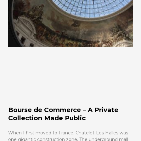
Bourse de Commerce – A Private
Collection Made Public
When I first moved to France, Chatelet-Les Halles was
one gigantic construction zone. The underground mall