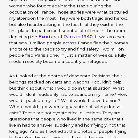
women who fought against the Nazis during the
occupation of France. Those stories were what captured
my attention the most. They were both tragic and heroic,
but also heartbreaking in the fact that they exist in the
first place. In particular, I spent a lot of time in the room
Exodus of Paris in 1940
depicting the
. It was an event
that saw 8 million people across France flee their homes
and take to the roads to try and find safety. Two million
people fled Paris alone. In just a matter of weeks, a fully
modern society became a country of refugees.
As I looked at the photos of desperate Parisians, their
belongs stacked on carts and wagons, I couldn’t help
but think about what I would do in that situation. What
would I do if I suddenly had to abandon my home? How
would I pack up my life? What would I leave behind?
Where would I go when a guarantee of safety doesn’t
exist? These are not hypothetical questions. They are
questions that people who lived in the same city that I
live in had to answer, suddenly and horrifyingly, not that
long ago. And as I looked at the photos of people trying
to flee Kyiv this past week, all I could think was, “It’s