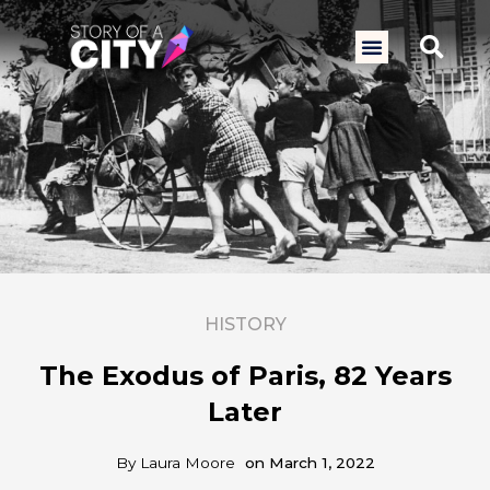
Skip
to
Sea
Menu
content
HISTORY
The Exodus of Paris, 82 Years
Later
By
Laura Moore
on
March 1, 2022