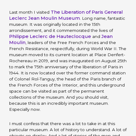
The Liberation of Paris General
Last month I visited
Leclerc Jean Moulin Museum
. Long name, fantastic
museum. It was originally located in the 15th
arrondissement, and it commemorated the lives of
Philippe Leclerc de Hauteclocque
Jean
and
Moulin
, leaders of the Free French Forces and the
French Resistance, respectfully, during World War II. The
museum moved to its current location at Place Denfert-
Rochereau in 2019, and was inaugurated on August 25th
to mark the 75th anniversary of the liberation of Paris in
1944. It is now located over the former command station
of Colonel Rol-Tanguy, the head of the Paris branch of
the French Forces of the Interior, and this underground
space can be visited as part of the permanent
collections of the museum. And you should visit,
because this is an incredibly important museum.
Especially now.
I must confess that there was a lot to take in at this
particular museum. A lot of history to understand. A lot of
objects on display. And a lot of stories of the men and