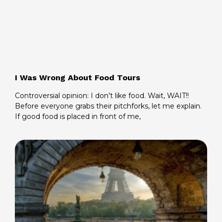
I Was Wrong About Food Tours
Controversial opinion: I don’t like food. Wait, WAIT!!
Before everyone grabs their pitchforks, let me explain.
If good food is placed in front of me,