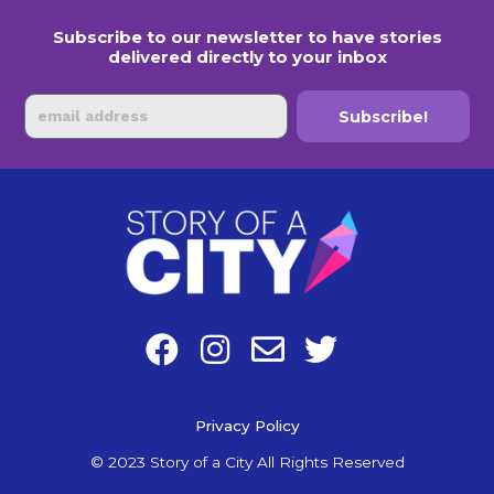
Subscribe to our newsletter to have stories
delivered directly to your inbox
Email
Subscribe!
F
I
E
T
a
n
n
w
c
s
v
i
e
Privacy Policy
t
e
t
b
a
l
t
© 2023 Story of a City All Rights Reserved