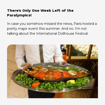
There’s Only One Week Left of the
Paralympics!
In case you somehow missed the news, Paris hosted a
pretty major event this summer. And no, I’m not
talking about the International Dollhouse Festival.