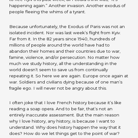
happening again.” Another invasion. Another exodus of
people fleeing the whims of a tyrant.
Because unfortunately, the Exodus of Paris was not an
isolated incident. Nor was last week’s flight from Kyiv.
Far from it. In the 82 years since 1940, hundreds of
millions of people around the world have had to
abandon their homes and their countries due to war,
famine, violence, and/or persecution. No matter how
much we study history, all the understanding in the
world doesn’t seem to save us from continually
repeating it. So here we are again. Europe once again at
war. Soldiers and civilians dying because of one man’s
fragile ego. I will never not be angry about this.
I often joke that I love French history because it’s like
reading a soap opera. And to be fair, that’s not an
entirely inaccurate assessment. But the main reason
why I love history, any history, is because I want to
understand. Why does history happen the way that it
does? How do we let things get to the point of war?