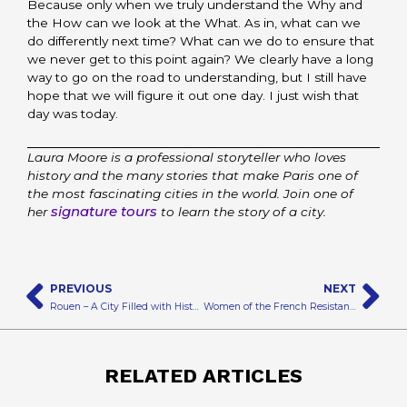
Because only when we truly understand the Why and
the How can we look at the What. As in, what can we
do differently next time? What can we do to ensure that
we never get to this point again? We clearly have a long
way to go on the road to understanding, but I still have
hope that we will figure it out one day. I just wish that
day was today.
Laura Moore is a professional storyteller who loves
history and the many stories that make Paris one of
the most fascinating cities in the world. Join one of
signature tours
her
to learn the story of a city.
Prev
N
PREVIOUS
NEXT
Rouen – A City Filled with History and Churches
Women of the French Resistance
RELATED ARTICLES