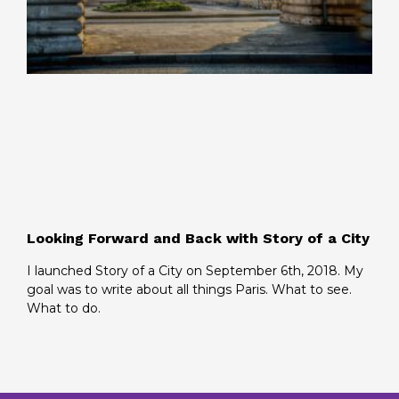
Looking Forward and Back with Story of a City
I launched Story of a City on September 6th, 2018. My
goal was to write about all things Paris. What to see.
What to do.