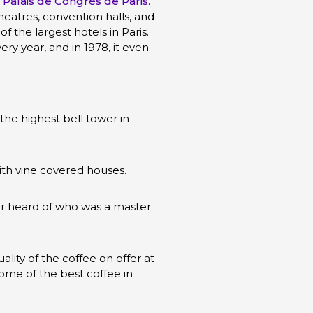
e
Palais de Congrès de Paris
.
eatres, convention halls, and
 the largest hotels in Paris.
ry year, and in 1978, it even
the highest bell tower in
ith vine covered houses.
er heard of who was a master
ality of the coffee on offer at
ome of the best coffee in