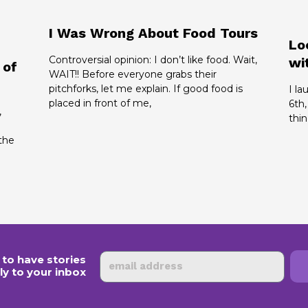
I Was Wrong About Food Tours
Lo
Controversial opinion: I don’t like food. Wait,
wi
 of
WAIT!! Before everyone grabs their
pitchforks, let me explain. If good food is
I l
placed in front of me,
6th,
,
thin
the
Email
 to have stories
ly to your inbox