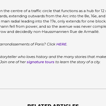
n the centre of a traffic circle that functions as a hub for 12
ds, extending outwards from the Arc into the 8e, 16e, and
ain radial leading into the 17e, only extends for one block
n fell from power, and so the avenue was never completed
 narrow and decidedly non-Haussmannien Rue de Armaillé.
arrondissements of Paris? Click
HERE
.
storyteller who loves history and the many stories that make
 Join one of her
signature tours
to learn the story of a city.
RELATED ARTICLES