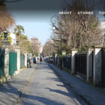
ABOUT
STORIES
TO