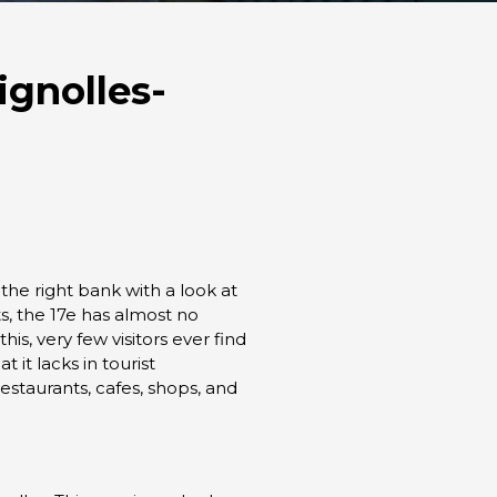
ignolles-
he right bank with a look at
, the 17e has almost no
is, very few visitors ever find
 it lacks in tourist
restaurants, cafes, shops, and