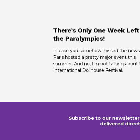
There’s Only One Week Left
the Paralympics!
In case you somehow missed the news
Paris hosted a pretty major event this
summer. And no, I’m not talking about 
International Dollhouse Festival.
Subscribe to our newsletter
delivered direct