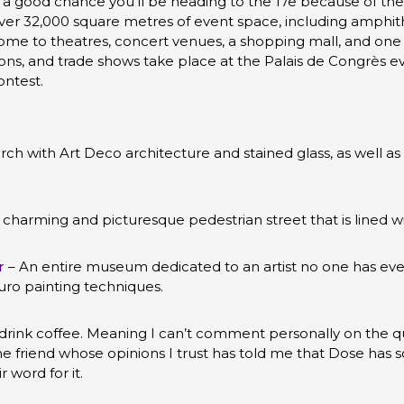
’s a good chance you’ll be heading to the 17e because of th
er 32,000 square metres of event space, including amphith
ome to theatres, concert venues, a shopping mall, and one of
ns, and trade shows take place at the Palais de Congrès eve
ontest.
rch with Art Deco architecture and stained glass, as well as 
 charming and picturesque pedestrian street that is lined w
r
– An entire museum dedicated to an artist no one has ev
uro painting techniques.
t drink coffee. Meaning I can’t comment personally on the qu
friend whose opinions I trust has told me that Dose has s
r word for it.