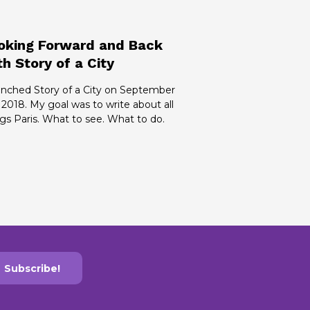
oking Forward and Back
th Story of a City
aunched Story of a City on September
 2018. My goal was to write about all
gs Paris. What to see. What to do.
Subscribe!