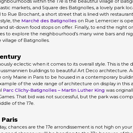
bourhoods within the 17e is the beautiful village of Batign
astic markets, and Square des Batignolles, a lovely park loca
o Rue Brochant, a short street that is lined with restaurants
style, the
Marché des Batignolles
on Rue Lemercier is open
nd sit-down food stops on offer. Finally, to end the night o
s to explore the neighbourhood’s many wine bars and nightl
village of Batignolles.
Century
sly eclectic when it comes to its overall style. This is the di
aussmannien buildings to beautiful Art Deco architecture. Ad
he only Mairie in Paris to be housed in a contemporary build
xample of the wide range of architecture on display in this 
ul
Parc Clichy-Batignolles – Martin Luther King
was original
Games. That bid was not successful, but the park was comp
ddle of the 17e.
 Paris
liday, chances are the 17e arrondissement is not high on your l