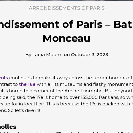
ARRONDISSEMENTS OF PARIS
ndissement of Paris – Bat
Monceau
By
Laura Moore
on
October 3, 2023
ents
continues to make its way across the upper borders of t
ntrast to
the 16e
with all its museums and flashy monuments
y, it is home to a corner of the Arc de Triomphe. But beyond th
t being said, the 17e is home to over 155,000 Parisians, so what
 up for in local flair. This is because the 17e is packed with 
s. So let’s dive in!
olles