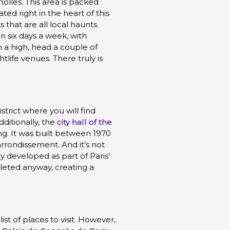
olles. This area is packed
ted right in the heart of this
 that are all local haunts.
 six days a week, with
n a high, head a couple of
ife venues. There truly is
strict where you will find
ditionally, the
city hall of the
ing. It was built between 1970
arrondissement. And it’s not
ly developed as part of Paris’
leted anyway, creating a
ist of places to visit. However,