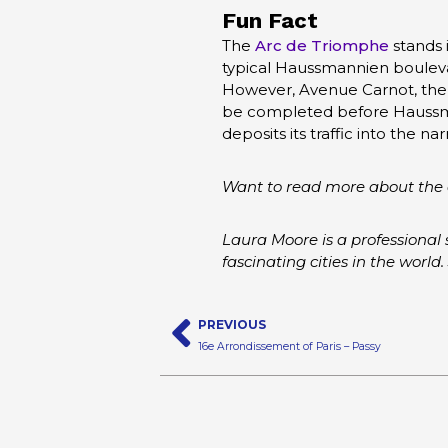
Fun Fact
The
Arc de Triomphe
stands i
typical Haussmannien boulevar
However, Avenue Carnot, the m
be completed before Haussman
deposits its traffic into the
Want to read more about the 
Laura Moore is a professional 
fascinating cities in the world.
Prev
PREVIOUS
16e Arrondissement of Paris – Passy