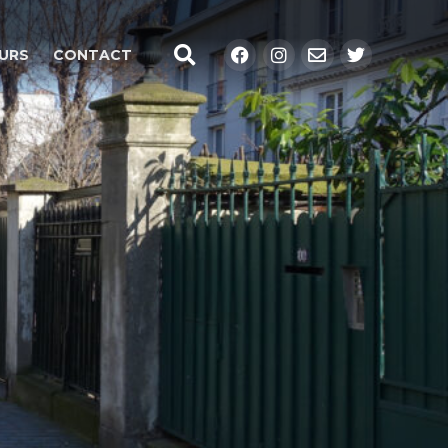
Search
Facebook
Instagram
Envelope
Twitter
URS
CONTACT