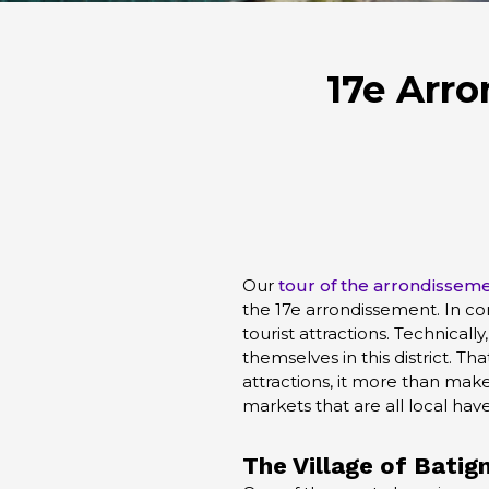
17e Arro
Our
tour of the arrondissem
the 17e arrondissement. In co
tourist attractions. Technicall
themselves in this district. Tha
attractions, it more than makes
markets that are all local haven
The Village of
Batign