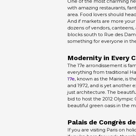
One of the most charming neigh
with amazing restaurants, fant
area. Food lovers should head t
And if markets are more your 
dozens of vendors, canteens, a
blocks south to Rue des Dame
something for everyone in the 
Modernity in Every 
The 17e arrondissement is famou
everything from traditional H
17e
, known as the Mairie, is t
and 1972, and is yet another e
just architecture. The beautif
bid to host the 2012 Olympic 
beautiful green oasis in the mi
Palais de
Congrès
de
If you are visiting Paris on ho