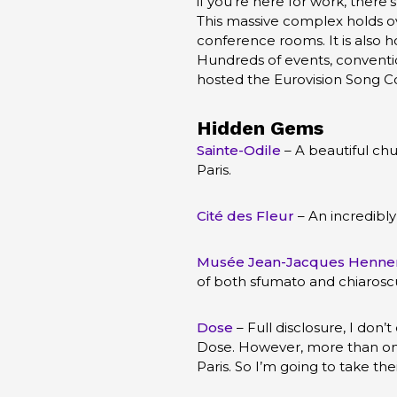
if you’re here for work, there
This massive complex holds ov
conference rooms. It is also h
Hundreds of events, conventio
hosted the Eurovision Song C
Hidden Gems
Sainte-Odile
– A beautiful chu
Paris.
Cité des Fleur
– An incredibly
Musée Jean-Jacques Henne
of both sfumato and chiarosc
Dose
– Full disclosure, I don’
Dose. However, more than one 
Paris. So I’m going to take thei