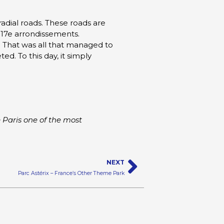
 radial roads. These roads are
 17e arrondissements.
. That was all that managed to
. To this day, it simply
 Paris one of the most
Next
NEXT
Parc Astérix – France’s Other Theme Park