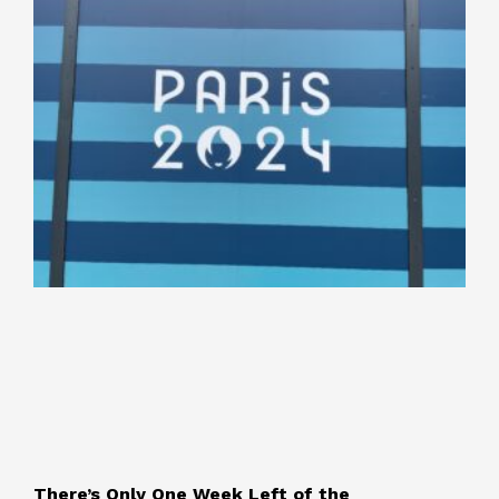
There’s Only One Week Left of the