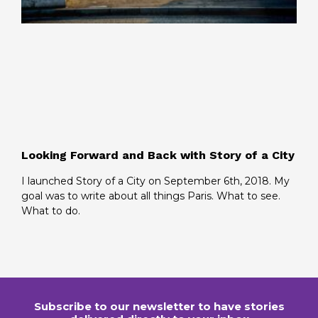
Looking Forward and Back with Story of a City
I launched Story of a City on September 6th, 2018. My
goal was to write about all things Paris. What to see.
What to do.
Subscribe to our newsletter to have stories