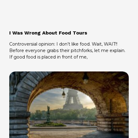
I Was Wrong About Food Tours
Controversial opinion: I don’t like food. Wait, WAIT!!
Before everyone grabs their pitchforks, let me explain.
If good food is placed in front of me,