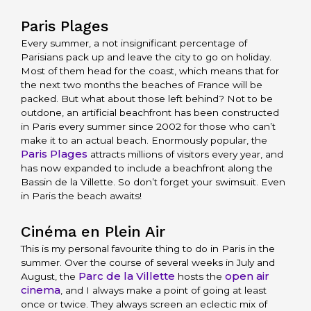
Paris Plages
Every summer, a not insignificant percentage of
Parisians pack up and leave the city to go on holiday.
Most of them head for the coast, which means that for
the next two months the beaches of France will be
packed. But what about those left behind? Not to be
outdone, an artificial beachfront has been constructed
in Paris every summer since 2002 for those who can’t
make it to an actual beach. Enormously popular, the
Paris Plages
attracts millions of visitors every year, and
has now expanded to include a beachfront along the
Bassin de la Villette. So don’t forget your swimsuit. Even
in Paris the beach awaits!
Cinéma en Plein Air
This is my personal favourite thing to do in Paris in the
summer. Over the course of several weeks in July and
Parc de la Villette
open air
August, the
hosts the
cinema
, and I always make a point of going at least
once or twice. They always screen an eclectic mix of