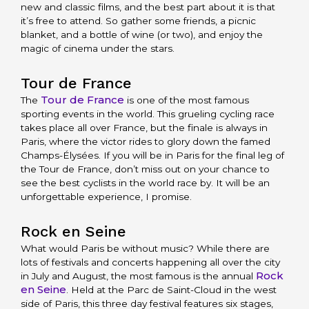
new and classic films, and the best part about it is that
it’s free to attend. So gather some friends, a picnic
blanket, and a bottle of wine (or two), and enjoy the
magic of cinema under the stars.
Tour de France
Tour de France
The
is one of the most famous
sporting events in the world. This grueling cycling race
takes place all over France, but the finale is always in
Paris, where the victor rides to glory down the famed
Champs-Élysées. If you will be in Paris for the final leg of
the Tour de France, don’t miss out on your chance to
see the best cyclists in the world race by. It will be an
unforgettable experience, I promise.
Rock en Seine
What would Paris be without music? While there are
lots of festivals and concerts happening all over the city
Rock
in July and August, the most famous is the annual
en Seine
. Held at the Parc de Saint-Cloud in the west
side of Paris, this three day festival features six stages,