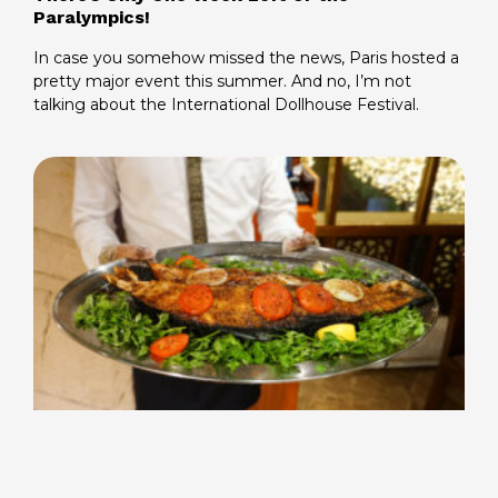
Paralympics!
In case you somehow missed the news, Paris hosted a
pretty major event this summer. And no, I’m not
talking about the International Dollhouse Festival.