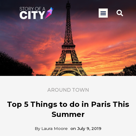
Skip
to
Sea
Menu
content
AROUND TOWN
Top 5 Things to do in Paris This
Summer
By
Laura Moore
on
July 9, 2019