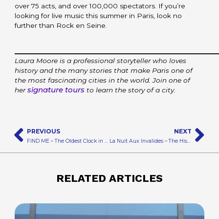
over 75 acts, and over 100,000 spectators. If you’re
looking for live music this summer in Paris, look no
further than Rock en Seine.
_________________________________________
Laura Moore is a professional storyteller who loves
history and the many stories that make Paris one of
the most fascinating cities in the world. Join one of
signature tours
her
to learn the story of a city.
Prev
N
PREVIOUS
NEXT
FIND ME – The Oldest Clock in Paris
La Nuit Aux Invalides – The History of Paris Awaits
RELATED ARTICLES