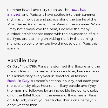
heat has
Summer is well and truly upon us. The
arrived
, and Parisians have settled into their summer
rhythms of holidays and picnics along the banks of the
River Seine. Personally, I love Paris in the summer. While
I may not always love the heat, I do love the many
outdoor activities that come with the abundance of sun.
So if you are planning on visiting Paris in the coming
months, below are my top five things to do in Paris this
summer.
Bastille Day
On July 14th, 1789, Parisians stormed the Bastille and the
French Revolution began. Centuries later, France marks
this anniversary every year in spectacular fashion.
Bastille Day
is France’s national holiday, and each year
the capital city plays host to a military parade and flyby in
the morning, followed by an incredible fireworks display
off of the Eiffel Tower in the evening. If you are in Paris
on July 14th, count yourself lucky. This is one party you
don’t want to miss.